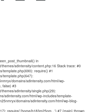
fteen_post_thumbnail() in
hemes/sdintensity/content.php:16 Stack trace: #0
/template.php(690): require() #1
s/template.php(647):
nmryx/domains/sdintensity.com/html/wp-
, false) #3
themes/sdintensity/single.php(29):
s/sdintensity.com/html/wp-includes/template-
m25nmryx/domains/sdintensity.com/html/wp-blog-
7): require('/home/b183m25nm...') #7 {main} thrown