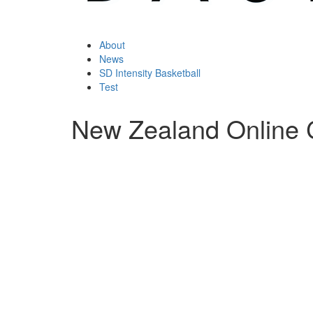
About
News
SD Intensity Basketball
Test
New Zealand Online 