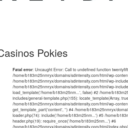
Casinos Pokies
Fatal error
: Uncaught Error: Call to undefined function twentyfi
/home/b183m25nmryx/domains/sdintensity.com/html/wp-content/t
/home/b183m25nmryx/domains/sdintensity.com/html/wp-includes
/home/b183m25nmryx/domains/sdintensity.com/html/wp-include
load_template('/home/b183m25nm...', false) #2 /home/b183m25
includes/general-template.php(155): locate_template(Array, true
/home/b183m25nmryx/domains/sdintensity.com/html/wp-content/
get_template_part('content', '') #4 /home/b183m25nmryx/domain
loader.php(74): include('/home/b183m25nm...') #5 /home/b183
header.php(19): require_once('/home/b183m25nm...') #6
/home/b183m25nmryx/domains/sdintensity.com/html/index.php(1