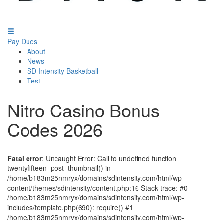
Pay Dues
About
News
SD Intensity Basketball
Test
Nitro Casino Bonus
Codes 2026
Fatal error
: Uncaught Error: Call to undefined function
twentyfifteen_post_thumbnail() in
/home/b183m25nmryx/domains/sdintensity.com/html/wp-
content/themes/sdintensity/content.php:16 Stack trace: #0
/home/b183m25nmryx/domains/sdintensity.com/html/wp-
includes/template.php(690): require() #1
/home/b183m25nmryx/domains/sdintensity.com/html/wp-