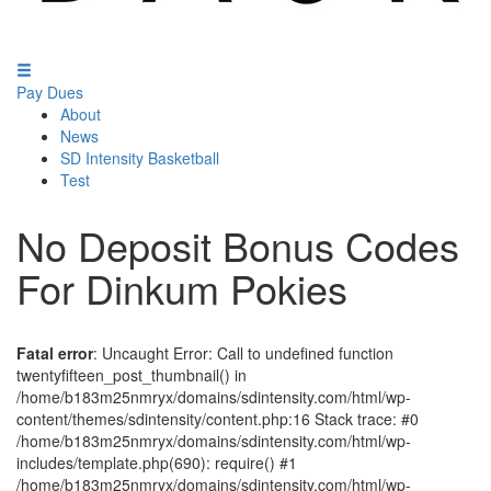
Pay Dues
About
News
SD Intensity Basketball
Test
No Deposit Bonus Codes
For Dinkum Pokies
Fatal error
: Uncaught Error: Call to undefined function
twentyfifteen_post_thumbnail() in
/home/b183m25nmryx/domains/sdintensity.com/html/wp-
content/themes/sdintensity/content.php:16 Stack trace: #0
/home/b183m25nmryx/domains/sdintensity.com/html/wp-
includes/template.php(690): require() #1
/home/b183m25nmryx/domains/sdintensity.com/html/wp-