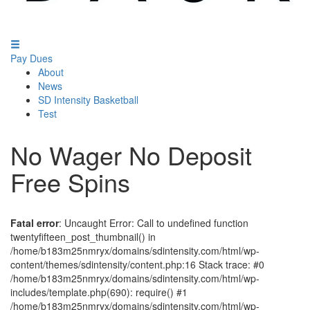
Pay Dues
About
News
SD Intensity Basketball
Test
No Wager No Deposit
Free Spins
Fatal error
: Uncaught Error: Call to undefined function
twentyfifteen_post_thumbnail() in
/home/b183m25nmryx/domains/sdintensity.com/html/wp-
content/themes/sdintensity/content.php:16 Stack trace: #0
/home/b183m25nmryx/domains/sdintensity.com/html/wp-
includes/template.php(690): require() #1
/home/b183m25nmryx/domains/sdintensity.com/html/wp-