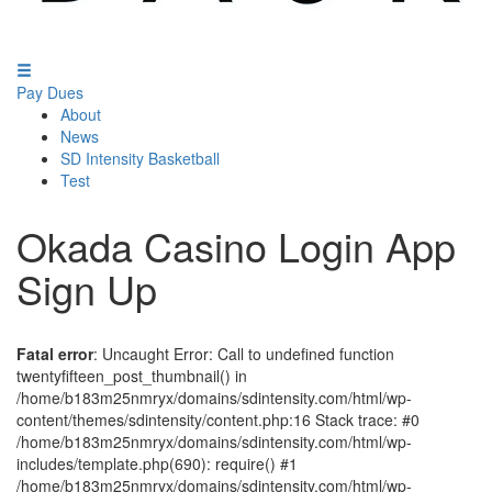
Pay Dues
About
News
SD Intensity Basketball
Test
Okada Casino Login App
Sign Up
Fatal error
: Uncaught Error: Call to undefined function
twentyfifteen_post_thumbnail() in
/home/b183m25nmryx/domains/sdintensity.com/html/wp-
content/themes/sdintensity/content.php:16 Stack trace: #0
/home/b183m25nmryx/domains/sdintensity.com/html/wp-
includes/template.php(690): require() #1
/home/b183m25nmryx/domains/sdintensity.com/html/wp-