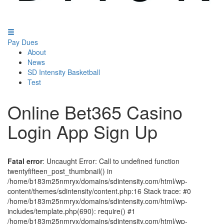
Pay Dues
About
News
SD Intensity Basketball
Test
Online Bet365 Casino
Login App Sign Up
Fatal error
: Uncaught Error: Call to undefined function
twentyfifteen_post_thumbnail() in
/home/b183m25nmryx/domains/sdintensity.com/html/wp-
content/themes/sdintensity/content.php:16 Stack trace: #0
/home/b183m25nmryx/domains/sdintensity.com/html/wp-
includes/template.php(690): require() #1
/home/b183m25nmryx/domains/sdintensity.com/html/wp-