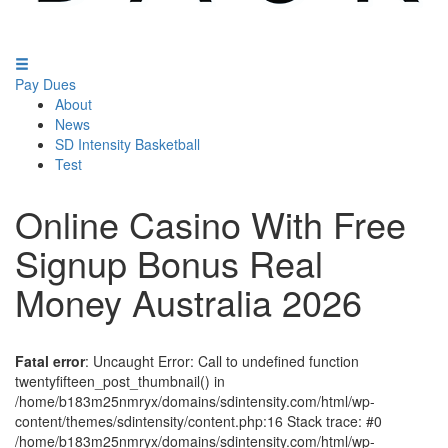
Pay Dues
About
News
SD Intensity Basketball
Test
Online Casino With Free
Signup Bonus Real
Money Australia 2026
Fatal error
: Uncaught Error: Call to undefined function
twentyfifteen_post_thumbnail() in
/home/b183m25nmryx/domains/sdintensity.com/html/wp-
content/themes/sdintensity/content.php:16 Stack trace: #0
/home/b183m25nmryx/domains/sdintensity.com/html/wp-