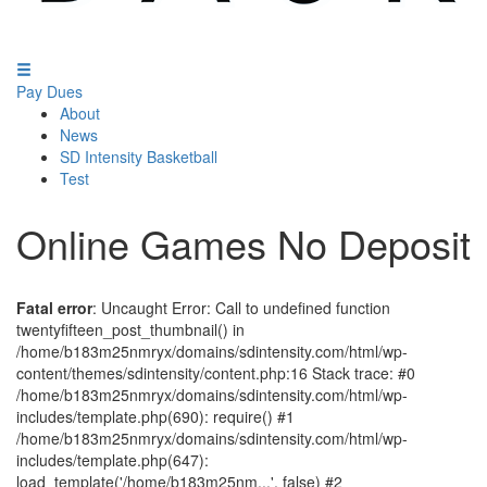
Pay Dues
About
News
SD Intensity Basketball
Test
Online Games No Deposit
Fatal error
: Uncaught Error: Call to undefined function
twentyfifteen_post_thumbnail() in
/home/b183m25nmryx/domains/sdintensity.com/html/wp-
content/themes/sdintensity/content.php:16 Stack trace: #0
/home/b183m25nmryx/domains/sdintensity.com/html/wp-
includes/template.php(690): require() #1
/home/b183m25nmryx/domains/sdintensity.com/html/wp-
includes/template.php(647):
load_template('/home/b183m25nm...', false) #2