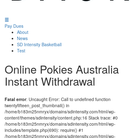
Pay Dues
About
News
SD Intensity Basketball
Test
Online Pokies Australia
Instant Withdrawal
Fatal error
: Uncaught Error: Call to undefined function
twentyfifteen_post_thumbnail() in
/home/b183m25nmryx/domains/sdintensity.com/html/wp-
content/themes/sdintensity/content.php:16 Stack trace: #0
/home/b183m25nmryx/domains/sdintensity.com/html/wp-
includes/template.php(690): require() #1
/home/b183m25nmryx/domains/sdintensity.com/html/wp-