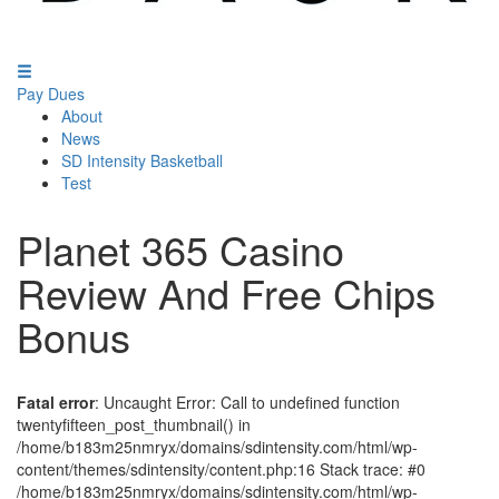
Pay Dues
About
News
SD Intensity Basketball
Test
Planet 365 Casino
Review And Free Chips
Bonus
Fatal error
: Uncaught Error: Call to undefined function
twentyfifteen_post_thumbnail() in
/home/b183m25nmryx/domains/sdintensity.com/html/wp-
content/themes/sdintensity/content.php:16 Stack trace: #0
/home/b183m25nmryx/domains/sdintensity.com/html/wp-