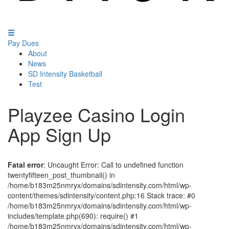
Pay Dues
About
News
SD Intensity Basketball
Test
Playzee Casino Login
App Sign Up
Fatal error
: Uncaught Error: Call to undefined function
twentyfifteen_post_thumbnail() in
/home/b183m25nmryx/domains/sdintensity.com/html/wp-
content/themes/sdintensity/content.php:16 Stack trace: #0
/home/b183m25nmryx/domains/sdintensity.com/html/wp-
includes/template.php(690): require() #1
/home/b183m25nmryx/domains/sdintensity.com/html/wp-