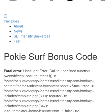
Pay Dues
About
News
SD Intensity Basketball
Test
Pokie Surf Bonus Code
Fatal error
: Uncaught Error: Call to undefined function
twentyfifteen_post_thumbnail() in
/home/b183m25nmryx/domains/sdintensity.com/html/wp-
content/themes/sdintensity/content.php:16 Stack trace: #0
/home/b183m25nmryx/domains/sdintensity.com/html/wp-
includes/template.php(690): require() #1
/home/b183m25nmryx/domains/sdintensity.com/html/wp-
includes/template.php(647):
load_template('/home/b183m25nm...', false) #2