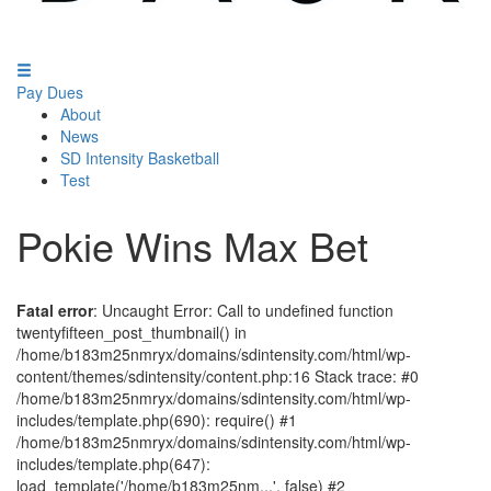
Pay Dues
About
News
SD Intensity Basketball
Test
Pokie Wins Max Bet
Fatal error
: Uncaught Error: Call to undefined function
twentyfifteen_post_thumbnail() in
/home/b183m25nmryx/domains/sdintensity.com/html/wp-
content/themes/sdintensity/content.php:16 Stack trace: #0
/home/b183m25nmryx/domains/sdintensity.com/html/wp-
includes/template.php(690): require() #1
/home/b183m25nmryx/domains/sdintensity.com/html/wp-
includes/template.php(647):
load_template('/home/b183m25nm...', false) #2