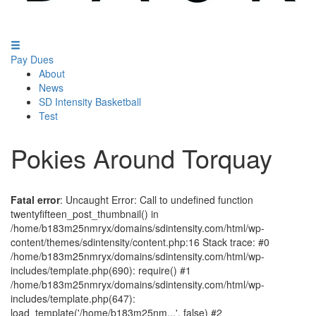
Pay Dues
About
News
SD Intensity Basketball
Test
Pokies Around Torquay
Fatal error
: Uncaught Error: Call to undefined function
twentyfifteen_post_thumbnail() in
/home/b183m25nmryx/domains/sdintensity.com/html/wp-
content/themes/sdintensity/content.php:16 Stack trace: #0
/home/b183m25nmryx/domains/sdintensity.com/html/wp-
includes/template.php(690): require() #1
/home/b183m25nmryx/domains/sdintensity.com/html/wp-
includes/template.php(647):
load_template('/home/b183m25nm...', false) #2