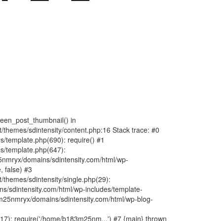
fteen_post_thumbnail() in
hemes/sdintensity/content.php:16 Stack trace: #0
/template.php(690): require() #1
s/template.php(647):
nmryx/domains/sdintensity.com/html/wp-
, false) #3
themes/sdintensity/single.php(29):
s/sdintensity.com/html/wp-includes/template-
m25nmryx/domains/sdintensity.com/html/wp-blog-
7): require('/home/b183m25nm...') #7 {main} thrown