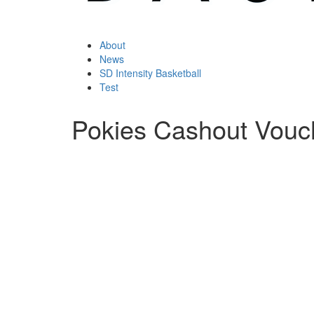
About
News
SD Intensity Basketball
Test
Pokies Cashout Vouc