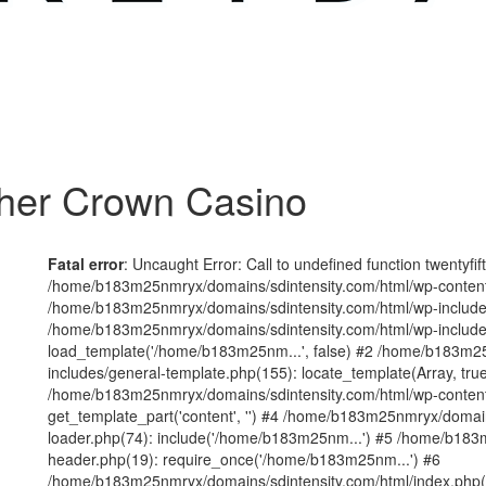
her Crown Casino
Fatal error
: Uncaught Error: Call to undefined function twentyfi
/home/b183m25nmryx/domains/sdintensity.com/html/wp-content/t
/home/b183m25nmryx/domains/sdintensity.com/html/wp-includes
/home/b183m25nmryx/domains/sdintensity.com/html/wp-include
load_template('/home/b183m25nm...', false) #2 /home/b183m25
includes/general-template.php(155): locate_template(Array, true
/home/b183m25nmryx/domains/sdintensity.com/html/wp-content/
get_template_part('content', '') #4 /home/b183m25nmryx/domain
loader.php(74): include('/home/b183m25nm...') #5 /home/b183
header.php(19): require_once('/home/b183m25nm...') #6
/home/b183m25nmryx/domains/sdintensity.com/html/index.php(1