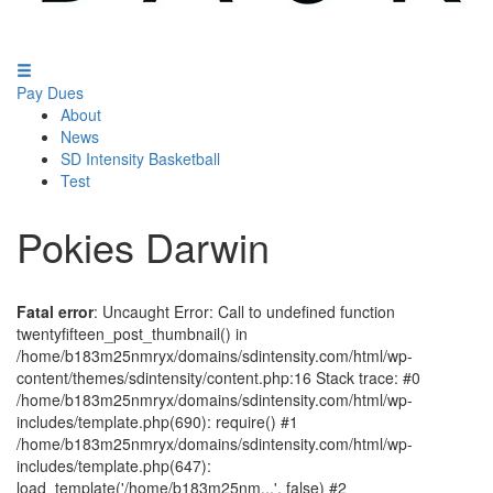
Pay Dues
About
News
SD Intensity Basketball
Test
Pokies Darwin
Fatal error
: Uncaught Error: Call to undefined function
twentyfifteen_post_thumbnail() in
/home/b183m25nmryx/domains/sdintensity.com/html/wp-
content/themes/sdintensity/content.php:16 Stack trace: #0
/home/b183m25nmryx/domains/sdintensity.com/html/wp-
includes/template.php(690): require() #1
/home/b183m25nmryx/domains/sdintensity.com/html/wp-
includes/template.php(647):
load_template('/home/b183m25nm...', false) #2