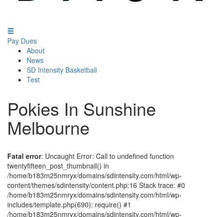
Pay Dues
About
News
SD Intensity Basketball
Test
Pokies In Sunshine
Melbourne
Fatal error
: Uncaught Error: Call to undefined function
twentyfifteen_post_thumbnail() in
/home/b183m25nmryx/domains/sdintensity.com/html/wp-
content/themes/sdintensity/content.php:16 Stack trace: #0
/home/b183m25nmryx/domains/sdintensity.com/html/wp-
includes/template.php(690): require() #1
/home/b183m25nmryx/domains/sdintensity.com/html/wp-