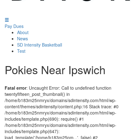
Pay Dues
About
News
SD Intensity Basketball
Test
Pokies Near Ipswich
Fatal error
: Uncaught Error: Call to undefined function
twentyfifteen_post_thumbnail() in
/home/b183m25nmryx/domains/sdintensity.com/html/wp-
content/themes/sdintensity/content.php:16 Stack trace: #0
/home/b183m25nmryx/domains/sdintensity.com/html/wp-
includes/template.php(690): require() #1
/home/b183m25nmryx/domains/sdintensity.com/html/wp-
includes/template.php(647):
load_template('/home/b183m25nm...', false) #2