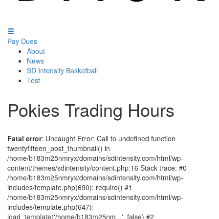
Pay Dues
About
News
SD Intensity Basketball
Test
Pokies Trading Hours
Fatal error
: Uncaught Error: Call to undefined function
twentyfifteen_post_thumbnail() in
/home/b183m25nmryx/domains/sdintensity.com/html/wp-
content/themes/sdintensity/content.php:16 Stack trace: #0
/home/b183m25nmryx/domains/sdintensity.com/html/wp-
includes/template.php(690): require() #1
/home/b183m25nmryx/domains/sdintensity.com/html/wp-
includes/template.php(647):
load_template('/home/b183m25nm...', false) #2