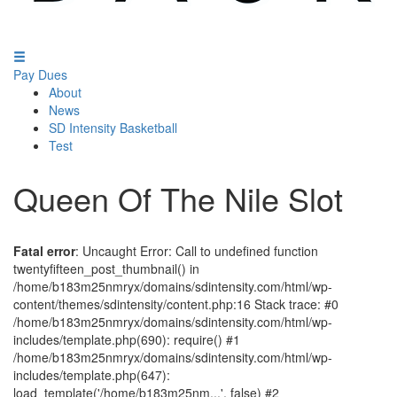
Pay Dues
About
News
SD Intensity Basketball
Test
Queen Of The Nile Slot
Fatal error
: Uncaught Error: Call to undefined function
twentyfifteen_post_thumbnail() in
/home/b183m25nmryx/domains/sdintensity.com/html/wp-
content/themes/sdintensity/content.php:16 Stack trace: #0
/home/b183m25nmryx/domains/sdintensity.com/html/wp-
includes/template.php(690): require() #1
/home/b183m25nmryx/domains/sdintensity.com/html/wp-
includes/template.php(647):
load_template('/home/b183m25nm...', false) #2