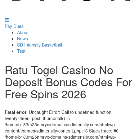
Pay Dues
About
News
SD Intensity Basketball
Test
Ratu Togel Casino No
Deposit Bonus Codes For
Free Spins 2026
Fatal error
: Uncaught Error: Call to undefined function
twentyfifteen_post_thumbnail() in
/home/b183m25nmryx/domains/sdintensity.com/html/wp-
content/themes/sdintensity/content.php:16 Stack trace: #0
/home/b183m25nmryx/domains/sdintensity.com/html/wp-