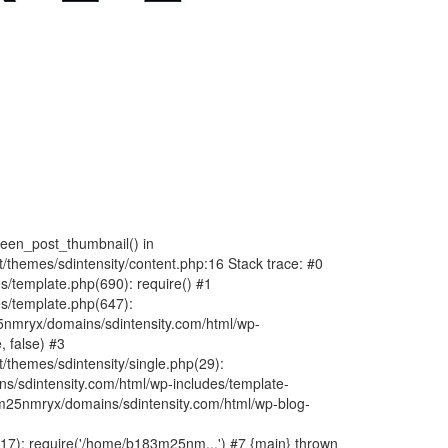
fteen_post_thumbnail() in
hemes/sdintensity/content.php:16 Stack trace: #0
/template.php(690): require() #1
s/template.php(647):
nmryx/domains/sdintensity.com/html/wp-
, false) #3
themes/sdintensity/single.php(29):
s/sdintensity.com/html/wp-includes/template-
m25nmryx/domains/sdintensity.com/html/wp-blog-
7): require('/home/b183m25nm...') #7 {main} thrown