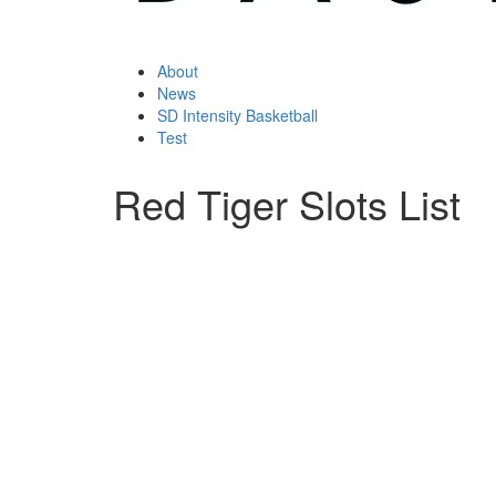
About
News
SD Intensity Basketball
Test
Red Tiger Slots List