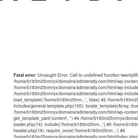
Fatal error
: Uncaught Error: Call to undefined function twentyfi
/home/b183m25nmryx/domains/sdintensity.com/html/wp-content/t
/home/b183m25nmryx/domains/sdintensity.com/html/wp-includes
/home/b183m25nmryx/domains/sdintensity.com/html/wp-include
load_template('/home/b183m25nm...', false) #2 /home/b183m25
includes/general-template.php(155): locate_template(Array, true
/home/b183m25nmryx/domains/sdintensity.com/html/wp-content/
get_template_part('content', '') #4 /home/b183m25nmryx/domain
loader.php(74): include('/home/b183m25nm...') #5 /home/b183
header.php(19): require_once('/home/b183m25nm...') #6
/home/b183m25nmryx/domains/sdintensity.com/html/index.php(1