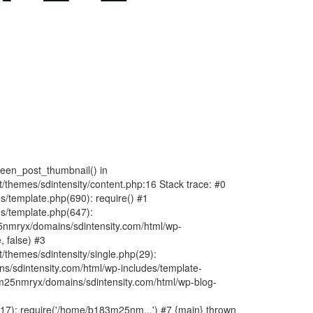
fteen_post_thumbnail() in
hemes/sdintensity/content.php:16 Stack trace: #0
/template.php(690): require() #1
s/template.php(647):
nmryx/domains/sdintensity.com/html/wp-
, false) #3
themes/sdintensity/single.php(29):
s/sdintensity.com/html/wp-includes/template-
m25nmryx/domains/sdintensity.com/html/wp-blog-
7): require('/home/b183m25nm...') #7 {main} thrown