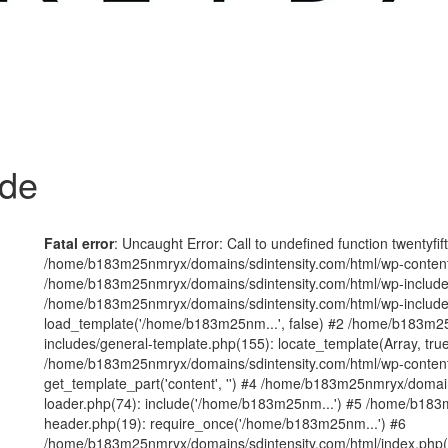
ode
Fatal error
: Uncaught Error: Call to undefined function twentyfi
/home/b183m25nmryx/domains/sdintensity.com/html/wp-content/t
/home/b183m25nmryx/domains/sdintensity.com/html/wp-includes
/home/b183m25nmryx/domains/sdintensity.com/html/wp-include
load_template('/home/b183m25nm...', false) #2 /home/b183m25
includes/general-template.php(155): locate_template(Array, true
/home/b183m25nmryx/domains/sdintensity.com/html/wp-content/
get_template_part('content', '') #4 /home/b183m25nmryx/domain
loader.php(74): include('/home/b183m25nm...') #5 /home/b183
header.php(19): require_once('/home/b183m25nm...') #6
/home/b183m25nmryx/domains/sdintensity.com/html/index.php(1