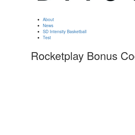
About
News
SD Intensity Basketball
Test
Rocketplay Bonus C