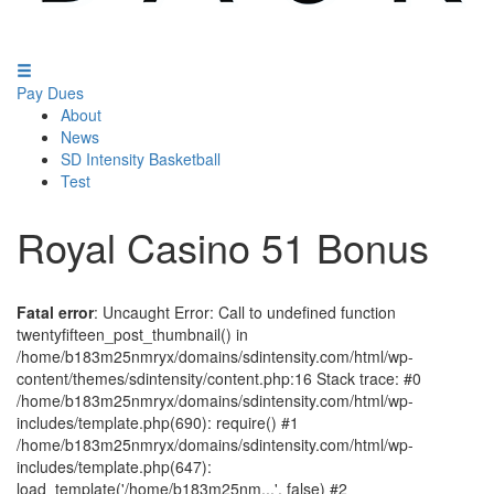
Pay Dues
About
News
SD Intensity Basketball
Test
Royal Casino 51 Bonus
Fatal error
: Uncaught Error: Call to undefined function
twentyfifteen_post_thumbnail() in
/home/b183m25nmryx/domains/sdintensity.com/html/wp-
content/themes/sdintensity/content.php:16 Stack trace: #0
/home/b183m25nmryx/domains/sdintensity.com/html/wp-
includes/template.php(690): require() #1
/home/b183m25nmryx/domains/sdintensity.com/html/wp-
includes/template.php(647):
load_template('/home/b183m25nm...', false) #2