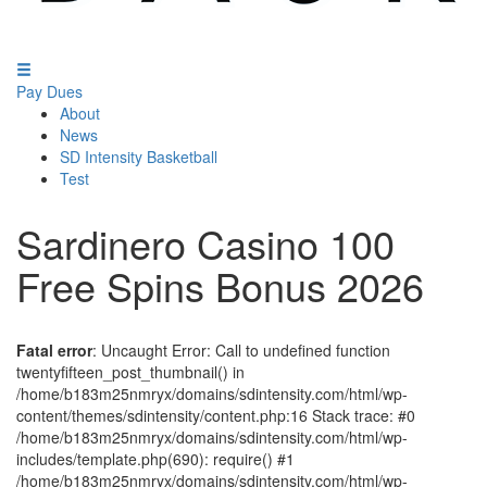
Pay Dues
About
News
SD Intensity Basketball
Test
Sardinero Casino 100
Free Spins Bonus 2026
Fatal error
: Uncaught Error: Call to undefined function
twentyfifteen_post_thumbnail() in
/home/b183m25nmryx/domains/sdintensity.com/html/wp-
content/themes/sdintensity/content.php:16 Stack trace: #0
/home/b183m25nmryx/domains/sdintensity.com/html/wp-
includes/template.php(690): require() #1
/home/b183m25nmryx/domains/sdintensity.com/html/wp-