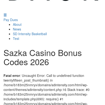
Pay Dues
About
News
SD Intensity Basketball
Test
Sazka Casino Bonus
Codes 2026
Fatal error
: Uncaught Error: Call to undefined function
twentyfifteen_post_thumbnail() in
/home/b183m25nmryx/domains/sdintensity.com/html/wp-
content/themes/sdintensity/content.php:16 Stack trace: #0
/home/b183m25nmryx/domains/sdintensity.com/html/wp-
includes/template.php(690): require() #1
/home/b183m25nmryx/domains/sdintensity.com/html/wp-