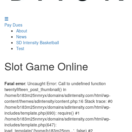
Pay Dues
About
News
SD Intensity Basketball
Test
Slot Game Online
Fatal error
: Uncaught Error: Call to undefined function
twentyfifteen_post_thumbnail() in
/home/b183m25nmryx/domains/sdintensity.com/html/wp-
content/themes/sdintensity/content.php:16 Stack trace: #0
/home/b183m25nmryx/domains/sdintensity.com/html/wp-
includes/template.php(690): require() #1
/home/b183m25nmryx/domains/sdintensity.com/html/wp-
includes/template.php(647):
load_template('/home/b183m25nm...', false) #2