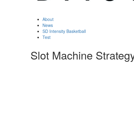
About
News
SD Intensity Basketball
Test
Slot Machine Strateg