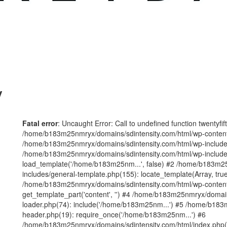
y
Fatal error
: Uncaught Error: Call to undefined function twentyfi
/home/b183m25nmryx/domains/sdintensity.com/html/wp-content/t
/home/b183m25nmryx/domains/sdintensity.com/html/wp-includes
/home/b183m25nmryx/domains/sdintensity.com/html/wp-include
load_template('/home/b183m25nm...', false) #2 /home/b183m25
includes/general-template.php(155): locate_template(Array, true
/home/b183m25nmryx/domains/sdintensity.com/html/wp-content/
get_template_part('content', '') #4 /home/b183m25nmryx/domain
loader.php(74): include('/home/b183m25nm...') #5 /home/b183
header.php(19): require_once('/home/b183m25nm...') #6
/home/b183m25nmryx/domains/sdintensity.com/html/index.php(1