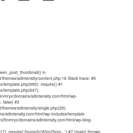
fteen_post_thumbnail() in
hemes/sdintensity/content.php:16 Stack trace: #0
/template.php(690): require() #1
s/template.php(647):
nmryx/domains/sdintensity.com/html/wp-
, false) #3
themes/sdintensity/single.php(29):
s/sdintensity.com/html/wp-includes/template-
m25nmryx/domains/sdintensity.com/html/wp-blog-
7): require('/home/b183m25nm...') #7 {main} thrown