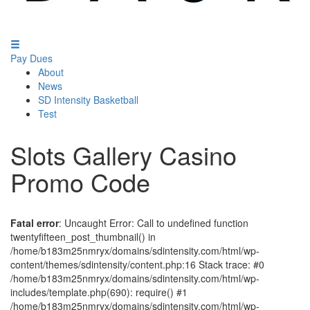
Pay Dues
About
News
SD Intensity Basketball
Test
Slots Gallery Casino
Promo Code
Fatal error
: Uncaught Error: Call to undefined function
twentyfifteen_post_thumbnail() in
/home/b183m25nmryx/domains/sdintensity.com/html/wp-
content/themes/sdintensity/content.php:16 Stack trace: #0
/home/b183m25nmryx/domains/sdintensity.com/html/wp-
includes/template.php(690): require() #1
/home/b183m25nmryx/domains/sdintensity.com/html/wp-