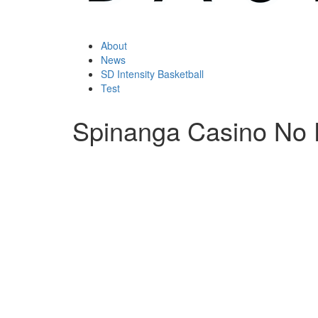
About
News
SD Intensity Basketball
Test
Spinanga Casino No 