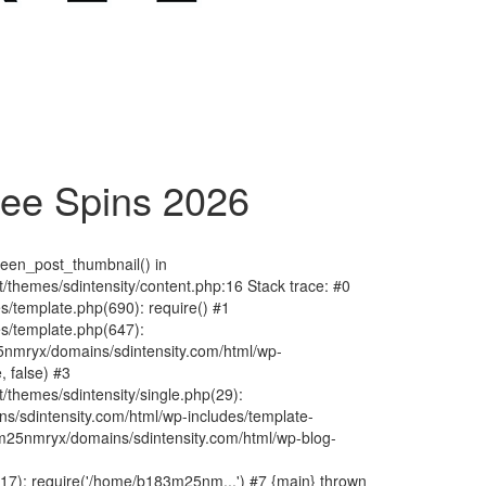
ree Spins 2026
fteen_post_thumbnail() in
hemes/sdintensity/content.php:16 Stack trace: #0
/template.php(690): require() #1
s/template.php(647):
nmryx/domains/sdintensity.com/html/wp-
, false) #3
themes/sdintensity/single.php(29):
s/sdintensity.com/html/wp-includes/template-
m25nmryx/domains/sdintensity.com/html/wp-blog-
7): require('/home/b183m25nm...') #7 {main} thrown