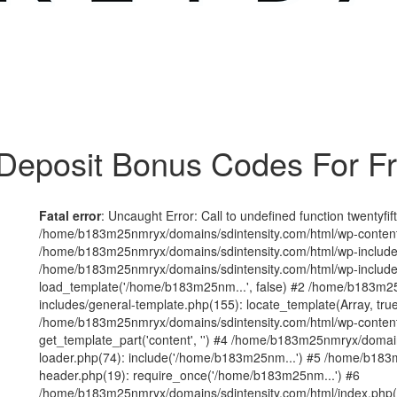
Deposit Bonus Codes For F
Fatal error
: Uncaught Error: Call to undefined function twentyfi
/home/b183m25nmryx/domains/sdintensity.com/html/wp-content/t
/home/b183m25nmryx/domains/sdintensity.com/html/wp-includes
/home/b183m25nmryx/domains/sdintensity.com/html/wp-include
load_template('/home/b183m25nm...', false) #2 /home/b183m25
includes/general-template.php(155): locate_template(Array, true
/home/b183m25nmryx/domains/sdintensity.com/html/wp-content/
get_template_part('content', '') #4 /home/b183m25nmryx/domain
loader.php(74): include('/home/b183m25nm...') #5 /home/b183
header.php(19): require_once('/home/b183m25nm...') #6
/home/b183m25nmryx/domains/sdintensity.com/html/index.php(1