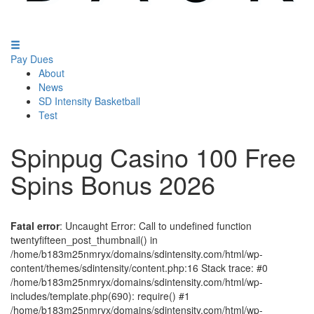
Pay Dues
About
News
SD Intensity Basketball
Test
Spinpug Casino 100 Free
Spins Bonus 2026
Fatal error
: Uncaught Error: Call to undefined function
twentyfifteen_post_thumbnail() in
/home/b183m25nmryx/domains/sdintensity.com/html/wp-
content/themes/sdintensity/content.php:16 Stack trace: #0
/home/b183m25nmryx/domains/sdintensity.com/html/wp-
includes/template.php(690): require() #1
/home/b183m25nmryx/domains/sdintensity.com/html/wp-