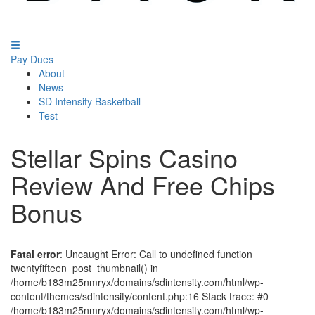
Pay Dues
About
News
SD Intensity Basketball
Test
Stellar Spins Casino
Review And Free Chips
Bonus
Fatal error
: Uncaught Error: Call to undefined function
twentyfifteen_post_thumbnail() in
/home/b183m25nmryx/domains/sdintensity.com/html/wp-
content/themes/sdintensity/content.php:16 Stack trace: #0
/home/b183m25nmryx/domains/sdintensity.com/html/wp-