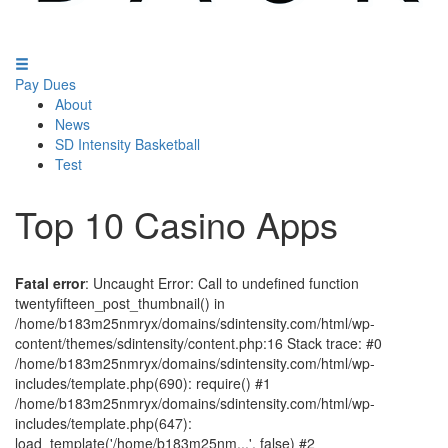
Pay Dues
About
News
SD Intensity Basketball
Test
Top 10 Casino Apps
Fatal error
: Uncaught Error: Call to undefined function
twentyfifteen_post_thumbnail() in
/home/b183m25nmryx/domains/sdintensity.com/html/wp-
content/themes/sdintensity/content.php:16 Stack trace: #0
/home/b183m25nmryx/domains/sdintensity.com/html/wp-
includes/template.php(690): require() #1
/home/b183m25nmryx/domains/sdintensity.com/html/wp-
includes/template.php(647):
load_template('/home/b183m25nm...', false) #2