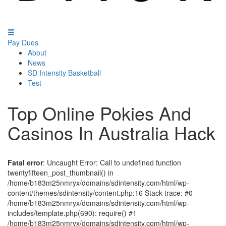
Pay Dues
About
News
SD Intensity Basketball
Test
Top Online Pokies And
Casinos In Australia Hack
Fatal error
: Uncaught Error: Call to undefined function
twentyfifteen_post_thumbnail() in
/home/b183m25nmryx/domains/sdintensity.com/html/wp-
content/themes/sdintensity/content.php:16 Stack trace: #0
/home/b183m25nmryx/domains/sdintensity.com/html/wp-
includes/template.php(690): require() #1
/home/b183m25nmryx/domains/sdintensity.com/html/wp-