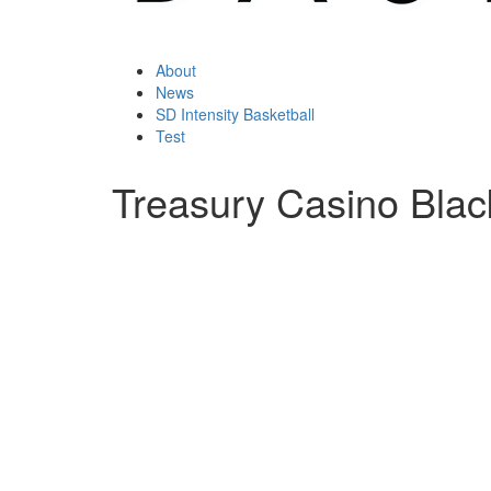
About
News
SD Intensity Basketball
Test
Treasury Casino Blac