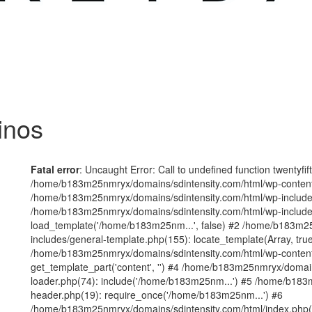
inos
Fatal error
: Uncaught Error: Call to undefined function twentyfi
/home/b183m25nmryx/domains/sdintensity.com/html/wp-content/t
/home/b183m25nmryx/domains/sdintensity.com/html/wp-includes
/home/b183m25nmryx/domains/sdintensity.com/html/wp-include
load_template('/home/b183m25nm...', false) #2 /home/b183m25
includes/general-template.php(155): locate_template(Array, true
/home/b183m25nmryx/domains/sdintensity.com/html/wp-content/
get_template_part('content', '') #4 /home/b183m25nmryx/domain
loader.php(74): include('/home/b183m25nm...') #5 /home/b183
header.php(19): require_once('/home/b183m25nm...') #6
/home/b183m25nmryx/domains/sdintensity.com/html/index.php(1