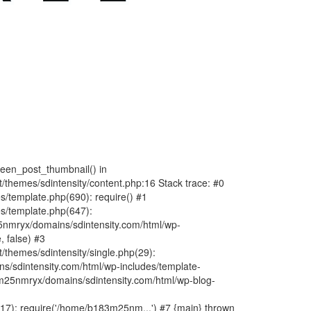
fteen_post_thumbnail() in
hemes/sdintensity/content.php:16 Stack trace: #0
/template.php(690): require() #1
s/template.php(647):
nmryx/domains/sdintensity.com/html/wp-
, false) #3
themes/sdintensity/single.php(29):
s/sdintensity.com/html/wp-includes/template-
m25nmryx/domains/sdintensity.com/html/wp-blog-
7): require('/home/b183m25nm...') #7 {main} thrown