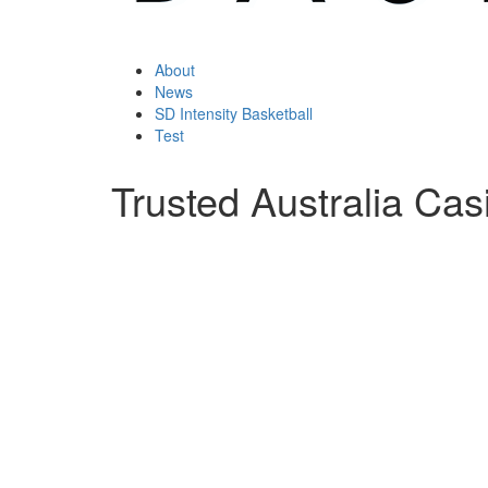
About
News
SD Intensity Basketball
Test
Trusted Australia Cas