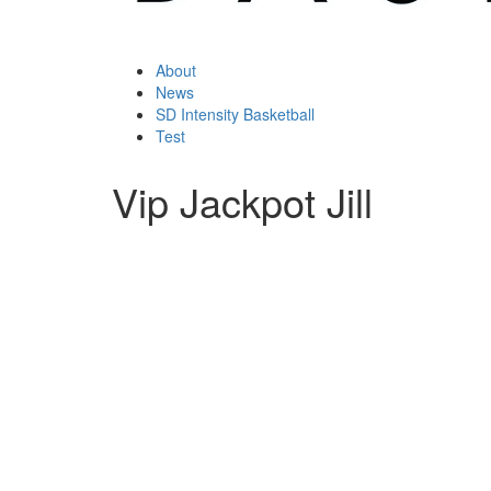
About
News
SD Intensity Basketball
Test
Vip Jackpot Jill