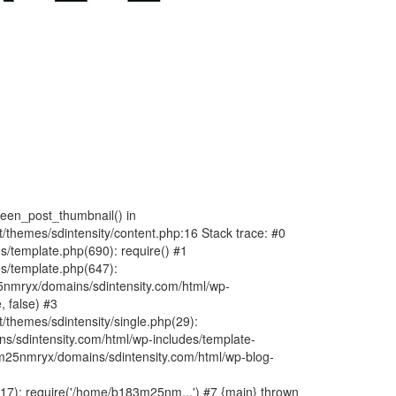
fteen_post_thumbnail() in
hemes/sdintensity/content.php:16 Stack trace: #0
/template.php(690): require() #1
s/template.php(647):
nmryx/domains/sdintensity.com/html/wp-
, false) #3
themes/sdintensity/single.php(29):
s/sdintensity.com/html/wp-includes/template-
m25nmryx/domains/sdintensity.com/html/wp-blog-
7): require('/home/b183m25nm...') #7 {main} thrown