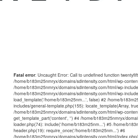
Fatal error
: Uncaught Error: Call to undefined function twentyfi
/home/b183m25nmryx/domains/sdintensity.com/html/wp-content/t
/home/b183m25nmryx/domains/sdintensity.com/html/wp-includes
/home/b183m25nmryx/domains/sdintensity.com/html/wp-include
load_template('/home/b183m25nm...', false) #2 /home/b183m25
includes/general-template.php(155): locate_template(Array, true
/home/b183m25nmryx/domains/sdintensity.com/html/wp-content/
get_template_part('content', '') #4 /home/b183m25nmryx/domain
loader.php(74): include('/home/b183m25nm...') #5 /home/b183
header.php(19): require_once('/home/b183m25nm...') #6
/home/b183m25nmryx/domains/sdintensity.com/html/index.php(1