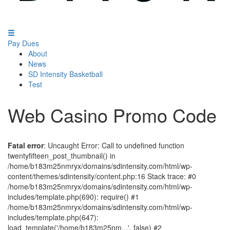
Pay Dues
About
News
SD Intensity Basketball
Test
Web Casino Promo Code
Fatal error
: Uncaught Error: Call to undefined function
twentyfifteen_post_thumbnail() in
/home/b183m25nmryx/domains/sdintensity.com/html/wp-
content/themes/sdintensity/content.php:16 Stack trace: #0
/home/b183m25nmryx/domains/sdintensity.com/html/wp-
includes/template.php(690): require() #1
/home/b183m25nmryx/domains/sdintensity.com/html/wp-
includes/template.php(647):
load_template('/home/b183m25nm...', false) #2