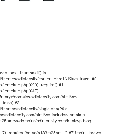
fteen_post_thumbnail() in
hemes/sdintensity/content.php:16 Stack trace: #0
/template.php(690): require() #1
s/template.php(647):
nmryx/domains/sdintensity.com/html/wp-
, false) #3
themes/sdintensity/single.php(29):
s/sdintensity.com/html/wp-includes/template-
m25nmryx/domains/sdintensity.com/html/wp-blog-
7): require('/home/b183m25nm...') #7 {main} thrown