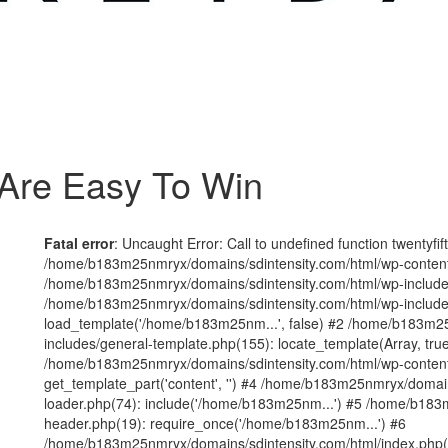
Are Easy To Win
Fatal error
: Uncaught Error: Call to undefined function twentyfi
/home/b183m25nmryx/domains/sdintensity.com/html/wp-content/t
/home/b183m25nmryx/domains/sdintensity.com/html/wp-includes
/home/b183m25nmryx/domains/sdintensity.com/html/wp-include
load_template('/home/b183m25nm...', false) #2 /home/b183m25
includes/general-template.php(155): locate_template(Array, true
/home/b183m25nmryx/domains/sdintensity.com/html/wp-content/
get_template_part('content', '') #4 /home/b183m25nmryx/domain
loader.php(74): include('/home/b183m25nm...') #5 /home/b183
header.php(19): require_once('/home/b183m25nm...') #6
/home/b183m25nmryx/domains/sdintensity.com/html/index.php(1