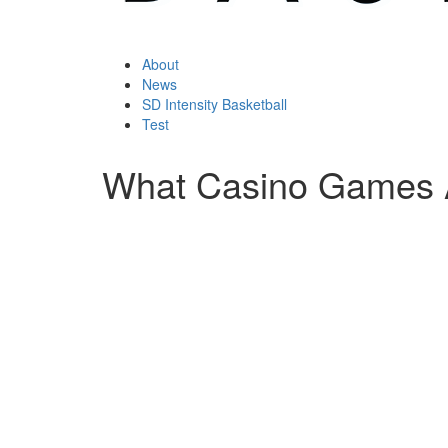
About
News
SD Intensity Basketball
Test
What Casino Games 