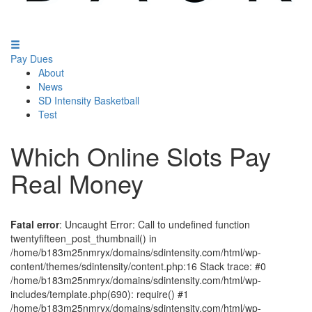
Pay Dues
About
News
SD Intensity Basketball
Test
Which Online Slots Pay
Real Money
Fatal error
: Uncaught Error: Call to undefined function
twentyfifteen_post_thumbnail() in
/home/b183m25nmryx/domains/sdintensity.com/html/wp-
content/themes/sdintensity/content.php:16 Stack trace: #0
/home/b183m25nmryx/domains/sdintensity.com/html/wp-
includes/template.php(690): require() #1
/home/b183m25nmryx/domains/sdintensity.com/html/wp-