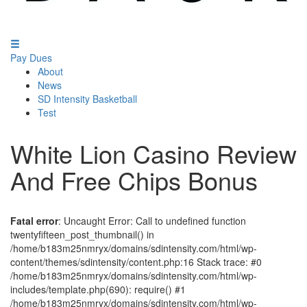
Pay Dues
About
News
SD Intensity Basketball
Test
White Lion Casino Review
And Free Chips Bonus
Fatal error
: Uncaught Error: Call to undefined function
twentyfifteen_post_thumbnail() in
/home/b183m25nmryx/domains/sdintensity.com/html/wp-
content/themes/sdintensity/content.php:16 Stack trace: #0
/home/b183m25nmryx/domains/sdintensity.com/html/wp-
includes/template.php(690): require() #1
/home/b183m25nmryx/domains/sdintensity.com/html/wp-