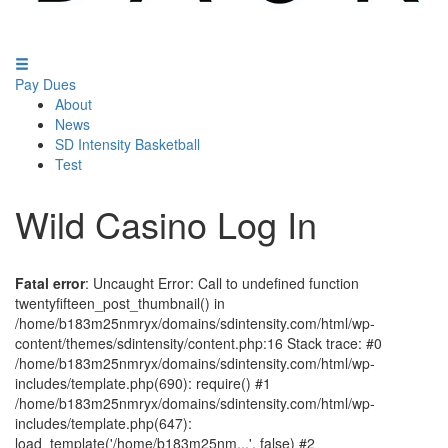
Pay Dues
About
News
SD Intensity Basketball
Test
Wild Casino Log In
Fatal error
: Uncaught Error: Call to undefined function
twentyfifteen_post_thumbnail() in
/home/b183m25nmryx/domains/sdintensity.com/html/wp-
content/themes/sdintensity/content.php:16 Stack trace: #0
/home/b183m25nmryx/domains/sdintensity.com/html/wp-
includes/template.php(690): require() #1
/home/b183m25nmryx/domains/sdintensity.com/html/wp-
includes/template.php(647):
load_template('/home/b183m25nm...', false) #2