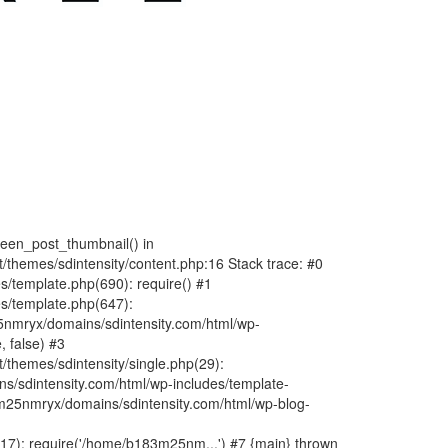
fteen_post_thumbnail() in
hemes/sdintensity/content.php:16 Stack trace: #0
/template.php(690): require() #1
s/template.php(647):
nmryx/domains/sdintensity.com/html/wp-
, false) #3
themes/sdintensity/single.php(29):
s/sdintensity.com/html/wp-includes/template-
m25nmryx/domains/sdintensity.com/html/wp-blog-
7): require('/home/b183m25nm...') #7 {main} thrown