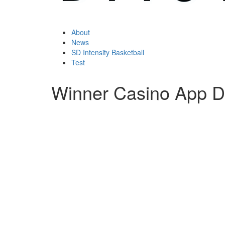
About
News
SD Intensity Basketball
Test
Winner Casino App 