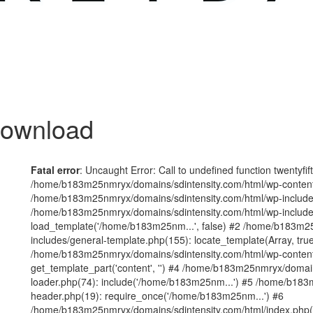
Download
Fatal error
: Uncaught Error: Call to undefined function twentyfi
/home/b183m25nmryx/domains/sdintensity.com/html/wp-content/t
/home/b183m25nmryx/domains/sdintensity.com/html/wp-includes
/home/b183m25nmryx/domains/sdintensity.com/html/wp-include
load_template('/home/b183m25nm...', false) #2 /home/b183m25
includes/general-template.php(155): locate_template(Array, true
/home/b183m25nmryx/domains/sdintensity.com/html/wp-content/
get_template_part('content', '') #4 /home/b183m25nmryx/domain
loader.php(74): include('/home/b183m25nm...') #5 /home/b183
header.php(19): require_once('/home/b183m25nm...') #6
/home/b183m25nmryx/domains/sdintensity.com/html/index.php(1