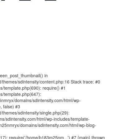
fteen_post_thumbnail() in
hemes/sdintensity/content.php:16 Stack trace: #0
/template.php(690): require() #1
s/template.php(647):
nmryx/domains/sdintensity.com/html/wp-
, false) #3
themes/sdintensity/single.php(29):
s/sdintensity.com/html/wp-includes/template-
m25nmryx/domains/sdintensity.com/html/wp-blog-
7): require('/home/b183m25nm...') #7 {main} thrown