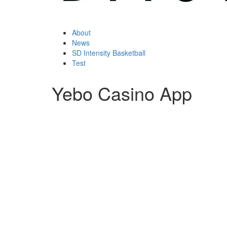
About
News
SD Intensity Basketball
Test
Yebo Casino App