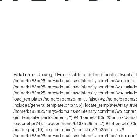
Fatal error
: Uncaught Error: Call to undefined function twentyfi
/home/b183m25nmryx/domains/sdintensity.com/html/wp-content/t
/home/b183m25nmryx/domains/sdintensity.com/html/wp-includes
/home/b183m25nmryx/domains/sdintensity.com/html/wp-include
load_template('/home/b183m25nm...', false) #2 /home/b183m25
includes/general-template.php(155): locate_template(Array, true
/home/b183m25nmryx/domains/sdintensity.com/html/wp-content/
get_template_part('content', '') #4 /home/b183m25nmryx/domain
loader.php(74): include('/home/b183m25nm...') #5 /home/b183
header.php(19): require_once('/home/b183m25nm...') #6
/home/b183m25nmryx/domains/sdintensity.com/html/index.php(1